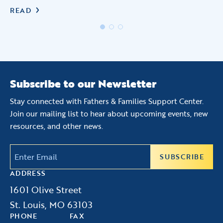
READ
R
Subscribe to our Newsletter
Stay connected with Fathers & Families Support Center.
Join our mailing list to hear about upcoming events, new
resources, and other news.
Email
(Required)
ADDRESS
1601 Olive Street
St. Louis, MO 63103
PHONE
FAX