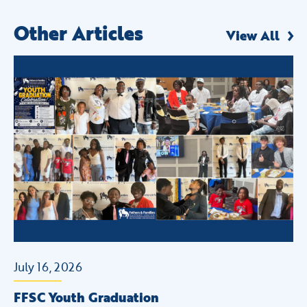
Other Articles
View All
July 16, 2026
Ju
+
FFSC Youth Graduation
FF