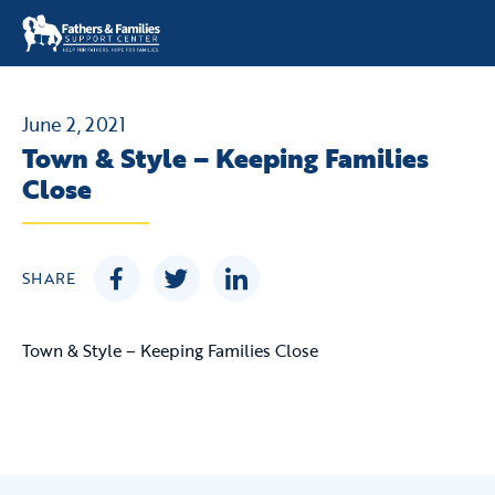
Skip
to
content
June 2, 2021
Town & Style – Keeping Families
Close
SHARE
Town & Style – Keeping Families Close