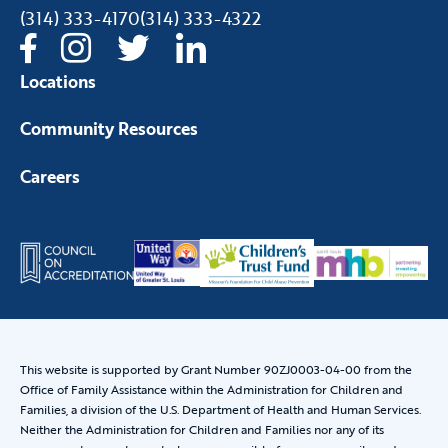
(314) 333-4170
(314) 333-4322
Locations
Community Resources
Careers
This website is supported by Grant Number 90ZJ0003-04-00 from the
Office of Family Assistance within the Administration for Children and
Families, a division of the U.S. Department of Health and Human Services.
Neither the Administration for Children and Families nor any of its