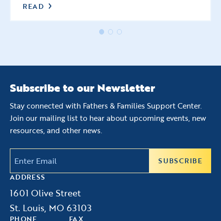
READ
Subscribe to our Newsletter
Stay connected with Fathers & Families Support Center.
Join our mailing list to hear about upcoming events, new
resources, and other news.
Email
(Required)
ADDRESS
1601 Olive Street
St. Louis, MO 63103
PHONE
FAX