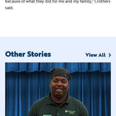
because of what they did for me and my family,” Crothers
said.
Other Stories
View All