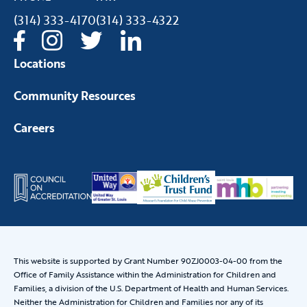
(314) 333-4170
(314) 333-4322
Locations
Community Resources
Careers
This website is supported by Grant Number 90ZJ0003-04-00 from the
Office of Family Assistance within the Administration for Children and
Families, a division of the U.S. Department of Health and Human Services.
Neither the Administration for Children and Families nor any of its