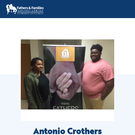
Skip
to
content
Antonio Crothers