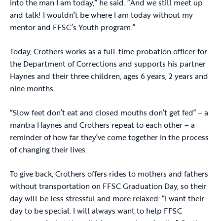
into the man I am today,” he said. “And we still meet up
and talk! I wouldn’t be where I am today without my
mentor and FFSC’s Youth program.”
Today, Crothers works as a full-time probation officer for
the Department of Corrections and supports his partner
Haynes and their three children, ages 6 years, 2 years and
nine months.
“Slow feet don’t eat and closed mouths don’t get fed” – a
mantra Haynes and Crothers repeat to each other – a
reminder of how far they’ve come together in the process
of changing their lives.
To give back, Crothers offers rides to mothers and fathers
without transportation on FFSC Graduation Day, so their
day will be less stressful and more relaxed: “I want their
day to be special. I will always want to help FFSC