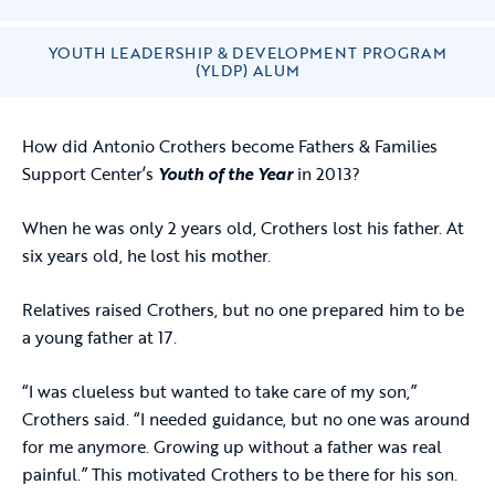
YOUTH LEADERSHIP & DEVELOPMENT PROGRAM
(YLDP) ALUM
How did Antonio Crothers become Fathers & Families
Support Center’s
Youth of the Year
in 2013?
When he was only 2 years old, Crothers lost his father. At
six years old, he lost his mother.
Relatives raised Crothers, but no one prepared him to be
a young father at 17.
“I was clueless but wanted to take care of my son,”
Crothers said. “I needed guidance, but no one was around
for me anymore. Growing up without a father was real
painful.” This motivated Crothers to be there for his son.