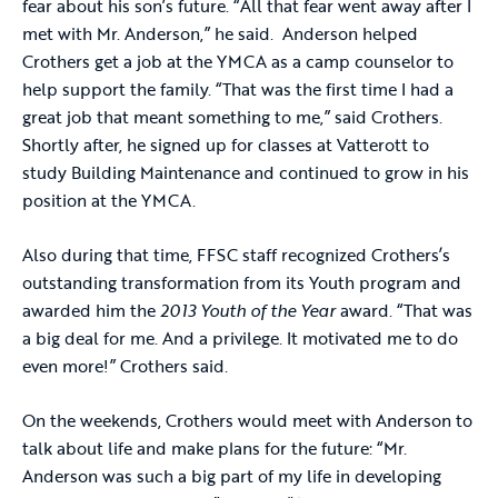
fear about his son’s future. “All that fear went away after I
met with Mr. Anderson,” he said. Anderson helped
Crothers get a job at the YMCA as a camp counselor to
help support the family. “That was the first time I had a
great job that meant something to me,” said Crothers.
Shortly after, he signed up for classes at Vatterott to
study Building Maintenance and continued to grow in his
position at the YMCA.
Also during that time, FFSC staff recognized Crothers’s
outstanding transformation from its Youth program and
awarded him the
2013 Youth of the Year
award. “That was
a big deal for me. And a privilege. It motivated me to do
even more!” Crothers said.
On the weekends, Crothers would meet with Anderson to
talk about life and make plans for the future: “Mr.
Anderson was such a big part of my life in developing