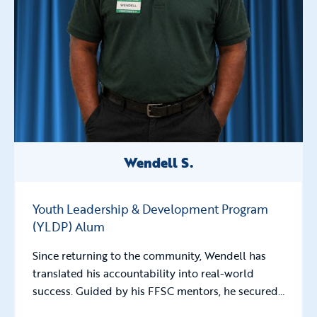
Wendell S.
Youth Leadership & Development Program
(YLDP) Alum
Since returning to the community, Wendell has
translated his accountability into real-world
success. Guided by his FFSC mentors, he secured…