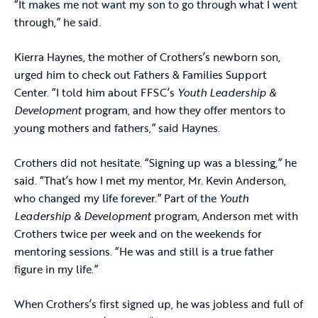
“It makes me not want my son to go through what I went
through,” he said.
Kierra Haynes, the mother of Crothers’s newborn son,
urged him to check out Fathers & Families Support
Center. “I told him about FFSC’s
Youth Leadership &
Development
program, and how they offer mentors to
young mothers and fathers,” said Haynes.
Crothers did not hesitate. “Signing up was a blessing,” he
said. “That’s how I met my mentor, Mr. Kevin Anderson,
who changed my life forever.” Part of the
Youth
Leadership & Development
program, Anderson met with
Crothers twice per week and on the weekends for
mentoring sessions. “He was and still is a true father
figure in my life.”
When Crothers’s first signed up, he was jobless and full of