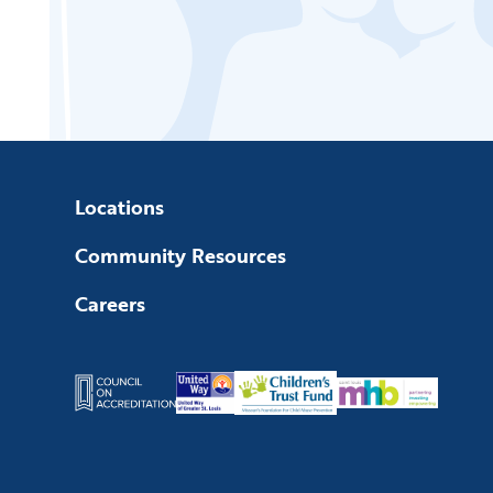
Locations
Community Resources
Careers