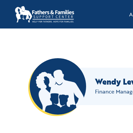
A
Skip
to
content
Wendy Le
Finance Manag