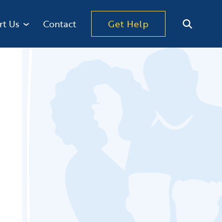
rt Us
Contact
Get Help