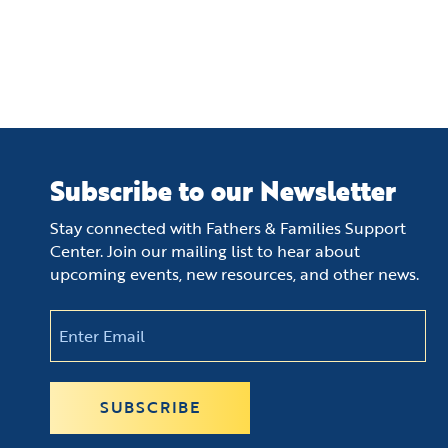
Subscribe to our Newsletter
Stay connected with Fathers & Families Support
Center. Join our mailing list to hear about
upcoming events, new resources, and other news.
Email
(Required)