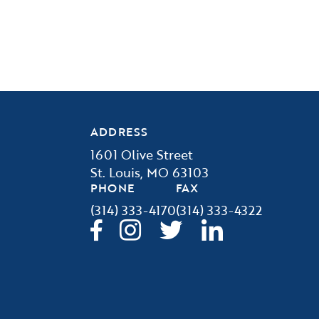
ADDRESS
1601 Olive Street
St. Louis, MO 63103
PHONE
FAX
(314) 333-4170
(314) 333-4322