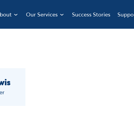
bout
Our Services
Success Stories
Suppo
wis
er