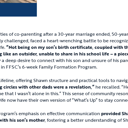
ties of co-parenting after a 30-year marriage ended, 50-year
lly challenged, faced a heart-wrenching battle to be recogniz
ife.
“Not being on my son’s birth certificate, coupled with t
g like an outsider, unable to share in his school life – a pie
a deep desire to connect with his son and unsure of his par
 in FFSC’s 6-week Family Formation Program.
eline, offering Shawn structure and practical tools to naviga
g circles with other dads were a revelation,”
he recalled. “He
 that I wasn’t alone in this.” This sense of community reso
ife now have their own version of “What’s Up” to stay conne
program’s emphasis on effective communication
provided Sh
 with his son’s mother
, fostering a better understanding of Sh