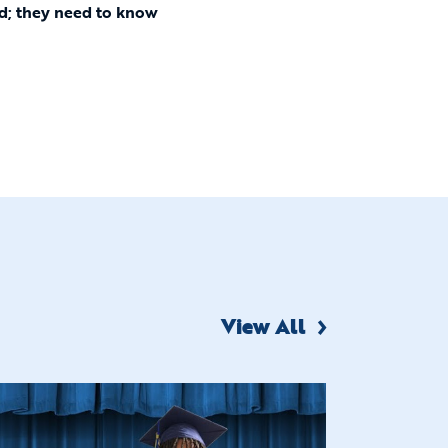
ld; they need to know
View All