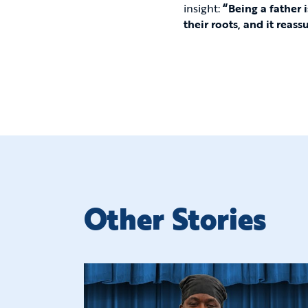
insight:
“Being a father 
their roots, and it reass
Other Stories