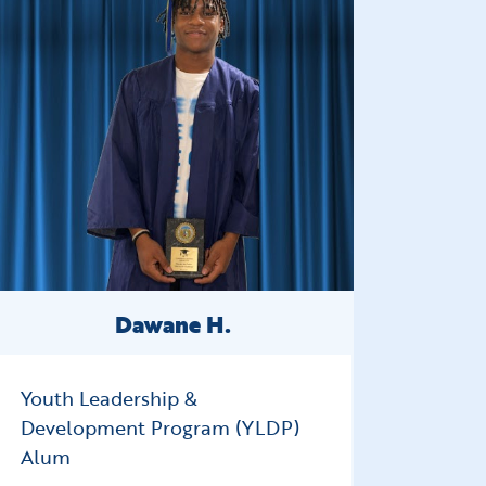
Dawane H.
Youth Leadership &
Development Program (YLDP)
Alum