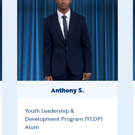
Anthony S.
Youth Leadership &
Development Program (YLDP)
Alum