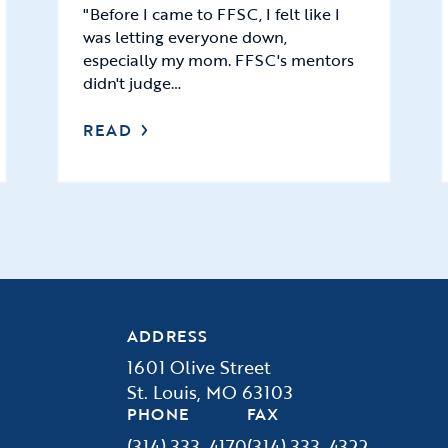
"Before I came to FFSC, I felt like I
was letting everyone down,
especially my mom. FFSC's mentors
didn't judge…
READ
ADDRESS
1601 Olive Street
St. Louis, MO 63103
PHONE
FAX
(314) 333-4170
(314) 333-4322