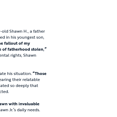
-old Shawn H., a father
ed in his youngest son,
he fallout of my
ce of fatherhood stolen,”
ental rights, Shawn
te his situation.
“Those
aring their relatable
nated so deeply that
cted.
awn with invaluable
awn Jr.’s daily needs.