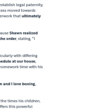
tablish legal paternity,
rocess moved towards
perwork that
ultimately
ecause
Shawn realized
the order
, stating, “I
ularly with differing
hedule at our house,
d homework time with his
 and I love boxing,
the times his children,
fers this powerful