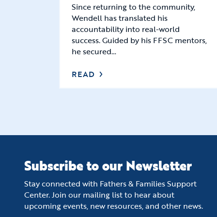
Since returning to the community,
Wendell has translated his
accountability into real-world
success. Guided by his FFSC mentors,
he secured…
READ
Subscribe to our Newsletter
Stay connected with Fathers & Families Support
Center. Join our mailing list to hear about
upcoming events, new resources, and other news.