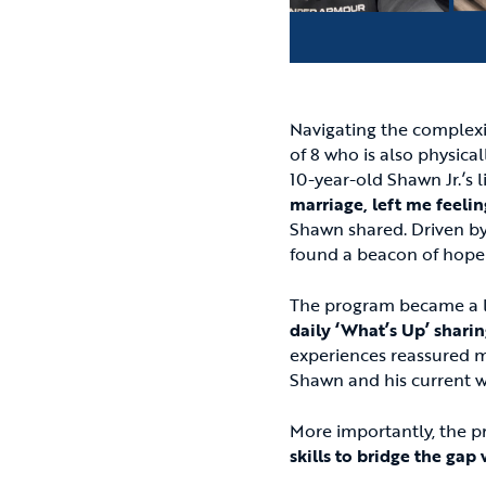
Navigating the complexi
of 8 who is also physica
10-year-old Shawn Jr.’s l
marriage, left me feelin
Shawn shared. Driven by 
found a beacon of hope
The program became a lif
daily ‘What’s Up’ sharin
experiences reassured me
Shawn and his current w
More importantly, the 
skills to bridge the gap