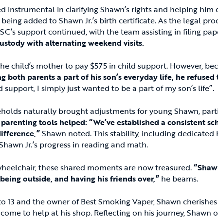
 instrumental in clarifying Shawn’s rights and helping him es
being added to Shawn Jr.’s birth certificate. As the legal p
SC’s support continued, with the team assisting in filing pa
stody with alternating weekend visits.
the child’s mother to pay $575 in child support. However, b
 both parents a part of his son’s everyday life, he refused 
 support, I simply just wanted to be a part of my son’s life”.
holds naturally brought adjustments for young Shawn, partic
parenting tools helped: “We’ve established a consistent sc
ifference,”
Shawn noted. This stability, including dedicate
Shawn Jr.’s progress in reading and math.
wheelchair, these shared moments are now treasured.
“Shawn
 being outside, and having his friends over,”
he beams.
to 13 and the owner of Best Smoking Vaper, Shawn cherishes 
ome to help at his shop. Reflecting on his journey, Shawn of