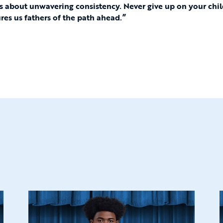
is about unwavering consistency. Never give up on your chi
ures us fathers of the path ahead.”