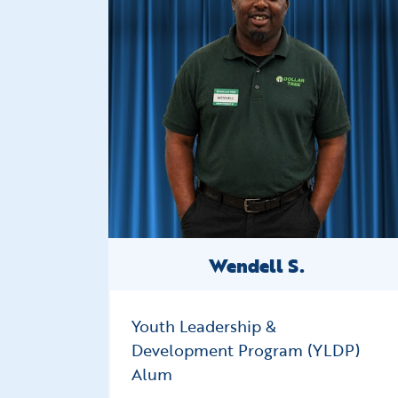
Wendell S.
Youth Leadership &
Development Program (YLDP)
Alum