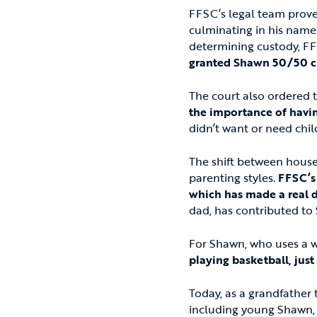
FFSC’s legal team proved
culminating in his name 
determining custody, FF
granted Shawn 50/50 cu
The court also ordered 
the importance of having
didn’t want or need child
The shift between house
parenting styles.
FFSC’s 
which has made a real d
dad, has contributed to 
For Shawn, who uses a 
playing basketball, just
Today, as a grandfather 
including young Shawn, c