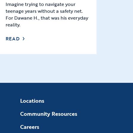
Imagine trying to navigate your
teenage years without a safety net.
For Dawane H., that was his everyday
reality.
READ
Locations
Community Resources
Careers