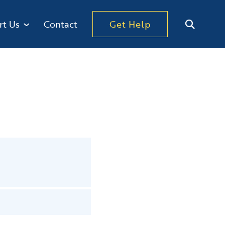
rt Us
Contact
Get Help