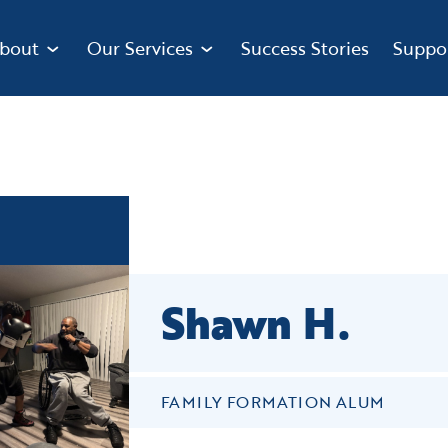
bout
Our Services
Success Stories
Suppo
Shawn H.
FAMILY FORMATION ALUM